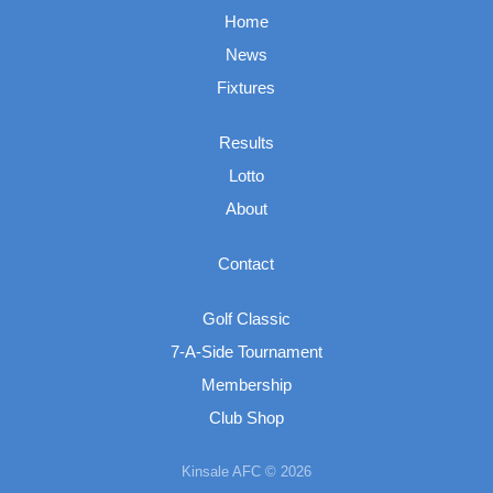
Home
News
Fixtures
Results
Lotto
About
Contact
Golf Classic
7-A-Side Tournament
Membership
Club Shop
Kinsale AFC © 2026