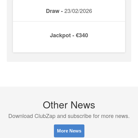
23/02/2026
Draw -
Jackpot - €340
Other News
Download ClubZap and subscribe for more news.
More News