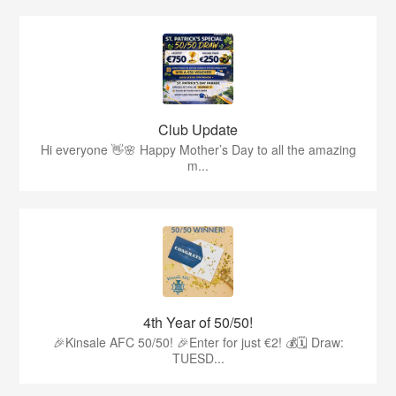
Club Update
Hi everyone 👋🌸 Happy Mother’s Day to all the amazing
m...
4th Year of 50/50!
🎉Kinsale AFC 50/50! 🎉Enter for just €2! 💰🗓 Draw:
TUESD...