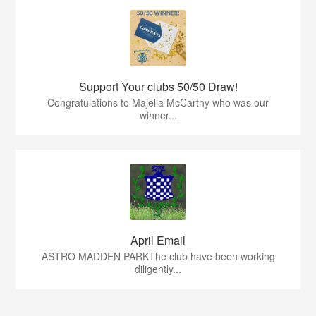
Support Your clubs 50/50 Draw!
Congratulations to Majella McCarthy who was our
winner...
April Email
ASTRO MADDEN PARKThe club have been working
diligently...