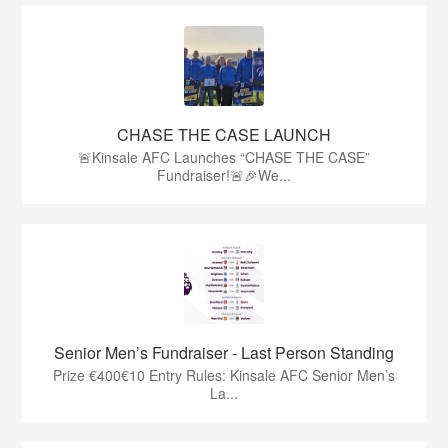
CHASE THE CASE LAUNCH
🚨Kinsale AFC Launches “CHASE THE CASE”
Fundraiser!🚨🎉We...
Senior Men’s Fundraiser - Last Person Standing
Prize €400€10 Entry Rules: Kinsale AFC Senior Men’s
La...