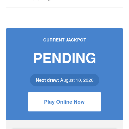
CURRENT JACKPOT
PENDING
Next draw:
August 10, 2026
Play Online Now