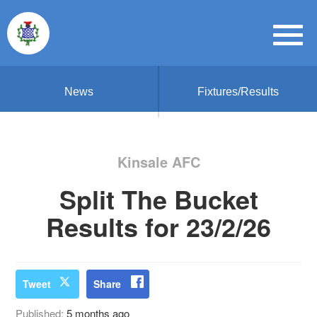
News
Fixtures/Results
Kinsale AFC
Split The Bucket
Results for 23/2/26
Tweet
Share
Published:
5 months ago