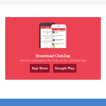
Download ClubZap
Get live information for Club on the ClubZap App
App Store
Google Play