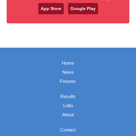
App Store
Google Play
Home
News
Fixtures
Results
Lotto
About
Contact