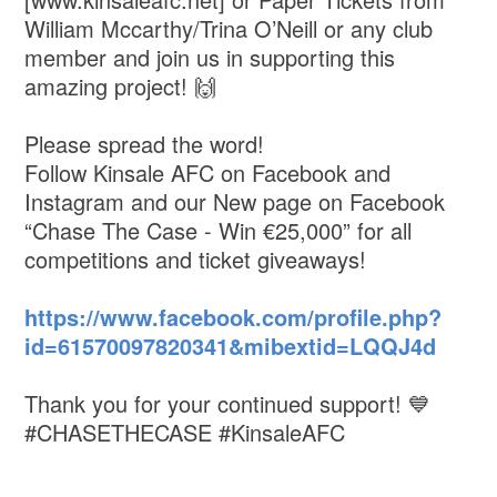
William Mccarthy/Trina O’Neill or any club
member and join us in supporting this
amazing project! 🙌
Please spread the word!
Follow Kinsale AFC on Facebook and
Instagram and our New page on Facebook
“Chase The Case - Win €25,000” for all
competitions and ticket giveaways!
https://www.facebook.com/profile.php?
id=61570097820341&mibextid=LQQJ4d
Thank you for your continued support! 💙
#CHASETHECASE #KinsaleAFC