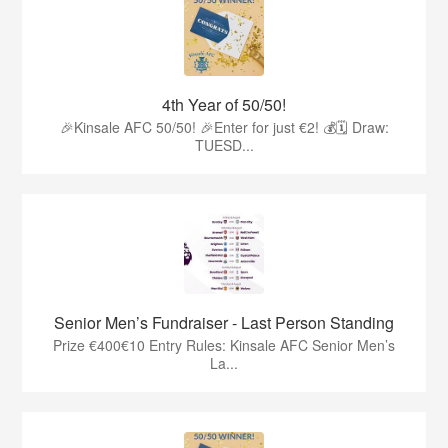
4th Year of 50/50!
🎉Kinsale AFC 50/50! 🎉Enter for just €2! 💰🗓 Draw:
TUESD...
Senior Men’s Fundraiser - Last Person Standing
Prize €400€10 Entry Rules: Kinsale AFC Senior Men’s
La...