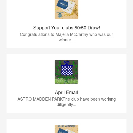
Support Your clubs 50/50 Draw!
Congratulations to Majella McCarthy who was our
winner...
April Email
ASTRO MADDEN PARKThe club have been working
diligently...