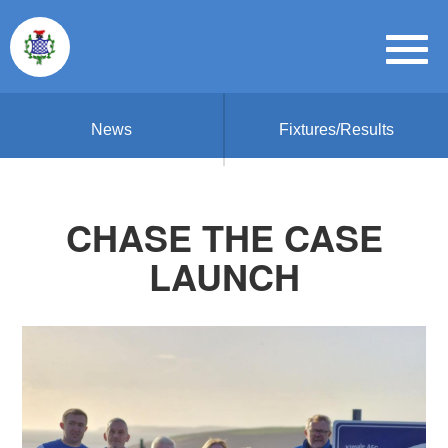
News
Fixtures/Results
CHASE THE CASE
LAUNCH