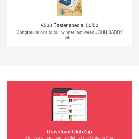
€500 Easter special 50/50
Congratulations to our winner last week JOHN BARRY
wh...
Download ClubZap
Get live information for Club on the ClubZap App