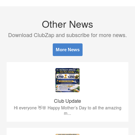
Other News
Download ClubZap and subscribe for more news.
More News
Club Update
Hi everyone 👋🌸 Happy Mother’s Day to all the amazing
m...