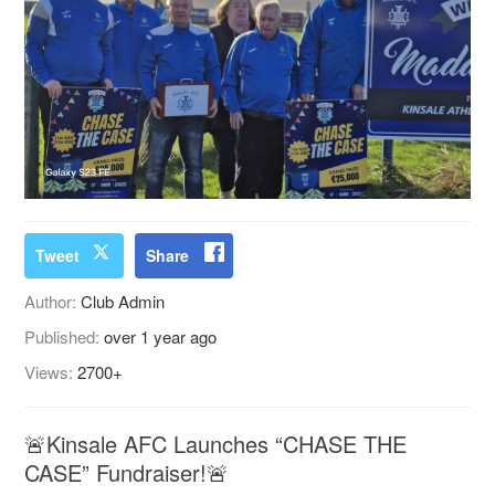
Tweet
Share
Author:
Club Admin
Published:
over 1 year ago
Views:
2700+
🚨Kinsale AFC Launches “CHASE THE
CASE” Fundraiser!🚨