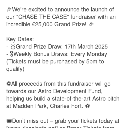
🎉We’re excited to announce the launch of
our “CHASE THE CASE” fundraiser with an
incredible €25,000 Grand Prize! 🎉
Key Dates:
- 🥇Grand Prize Draw: 17th March 2025
- 🎖️Weekly Bonus Draws: Every Monday
(Tickets must be purchased by 5pm to
qualify)
⚽️All proceeds from this fundraiser will go
towards our Astro Development Fund,
helping us build a state-of-the-art Astro pitch
at Madden Park, Charles Fort. ⚽️
🎟️Don’t miss out – grab your tickets today at
[www.kinsaleafc.net] or Paper Tickets from