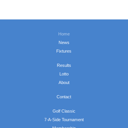
Home
News
Fixtures
Results
Lotto
About
Contact
Golf Classic
7-A-Side Tournament