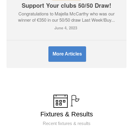
Support Your clubs 50/50 Draw!
Congratulations to Majella McCarthy who was our
winner of €350 in our 50/50 draw Last Week!Buy...
June 4, 2023
More Articles
Fixtures & Results
Recent fixtures & results