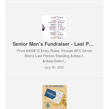
Senior Men’s Fundraiser - Last Person Standing
Prize €400€10 Entry Rules: Kinsale AFC Senior
Men’s Last Person Standing &nbsp;1.
&nbsp;Select...
July 20, 2023