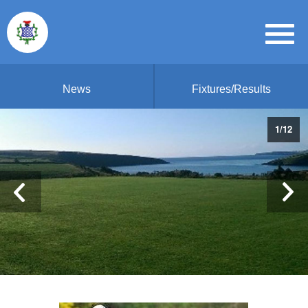
News
Fixtures/Results
1
/
12