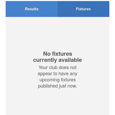
Results
Fixtures
No fixtures
currently available
Your club does not
appear to have any
upcoming fixtures
published just now.