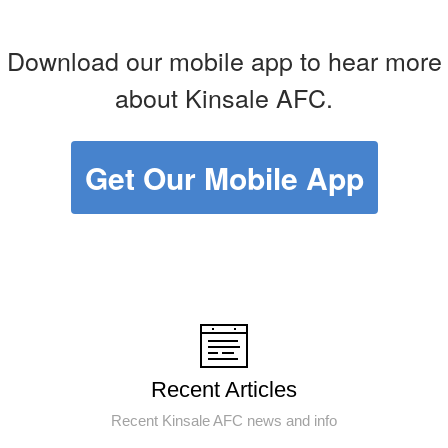
Download our mobile app to hear more
about Kinsale AFC.
Get Our Mobile App
Recent Articles
Recent Kinsale AFC news and info