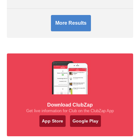
More Results
Download ClubZap
Get live information for Club on the ClubZap App
App Store
Google Play