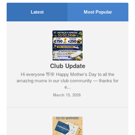
Latest
Most Popular
Club Update
Hi everyone 👋🌸 Happy Mother’s Day to all the
amazing mums in our club community — thanks for
e...
March 15, 2026