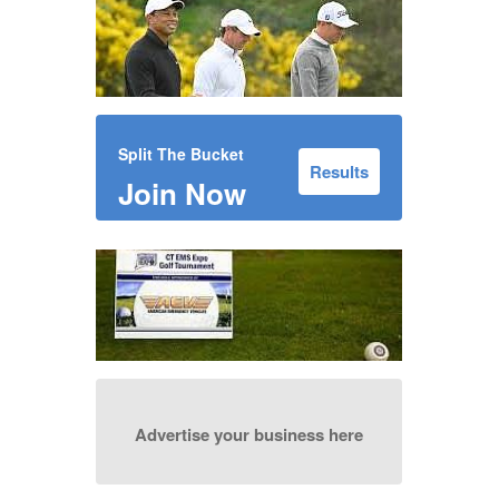
Split The Bucket
Results
Join Now
Advertise your business here