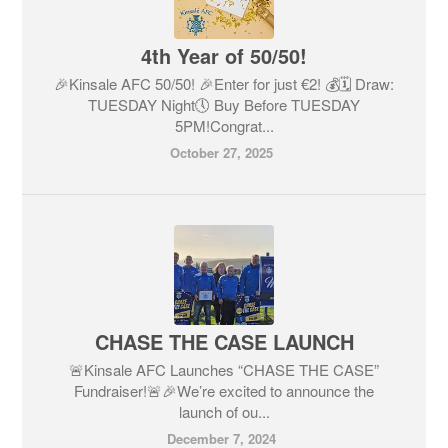
4th Year of 50/50!
🎉Kinsale AFC 50/50! 🎉Enter for just €2! 💰🗓 Draw:
TUESDAY Night🕔 Buy Before TUESDAY
5PM!Congrat...
October 27, 2025
CHASE THE CASE LAUNCH
🚨Kinsale AFC Launches “CHASE THE CASE”
Fundraiser!🚨🎉We’re excited to announce the
launch of ou...
December 7, 2024