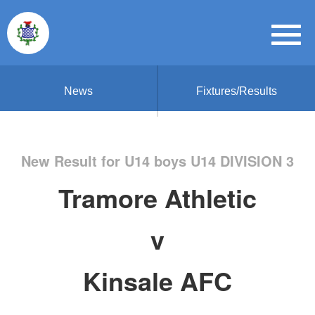
News
Fixtures/Results
New Result for U14 boys U14 DIVISION 3
Tramore Athletic
v
Kinsale AFC