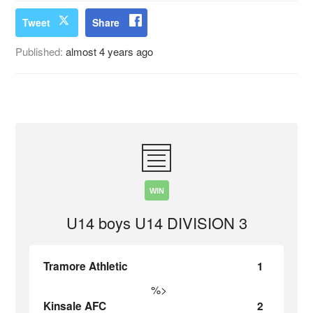
Tweet
Share
Published:
almost 4 years ago
WIN
U14 boys U14 DIVISION 3
Tramore Athletic
1
%>
Kinsale AFC
2