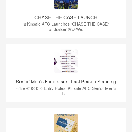
CHASE THE CASE LAUNCH
🚨Kinsale AFC Launches “CHASE THE CASE”
Fundraiser!🚨🎉We...
Senior Men’s Fundraiser - Last Person Standing
Prize €400€10 Entry Rules: Kinsale AFC Senior Men’s
La...