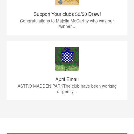
Support Your clubs 50/50 Draw!
Congratulations to Majella McCarthy who was our
winner...
April Email
ASTRO MADDEN PARKThe club have been working
diligently...