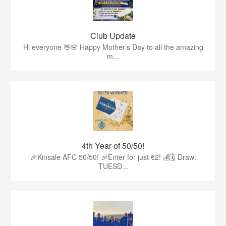
Club Update
Hi everyone 👋🌸 Happy Mother’s Day to all the amazing
m...
4th Year of 50/50!
🎉Kinsale AFC 50/50! 🎉Enter for just €2! 💰🗓 Draw:
TUESD...