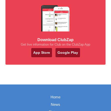
Download ClubZap
Get live information for Club on the ClubZap App
App Store
Google Play
Home
News