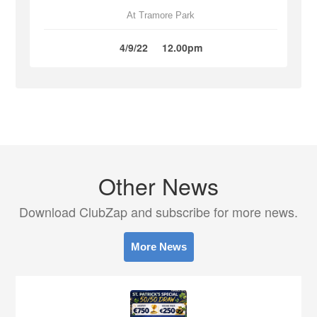
At Tramore Park
4/9/22
12.00pm
Other News
Download ClubZap and subscribe for more news.
More News